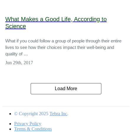
What Makes a Good Life, According to
Science
What if you could follow a group of people through their entire
lives to see how their choices impact their well-being and
quality of …
Jun 29th, 2017
Load More
© Copyright 2025
Tebra Inc
.
Privacy Policy
Terms & Conditions