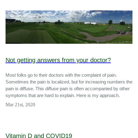
Not getting answers from your doctor?
Most folks go to their doctors with the complaint of pain.
Sometimes the pain is localized, but for increasing numbers the
pain is diffuse. This diffuse pain is often accompanied by other
symptoms that are hard to explain. Here is my approach.
Mar 21st, 2020
Vitamin D and COVID19