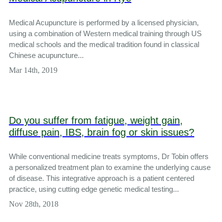
Medical Acupuncture is performed by a licensed physician,
using a combination of Western medical training through US
medical schools and the medical tradition found in classical
Chinese acupuncture...
Mar 14th, 2019
Do you suffer from fatigue, weight gain,
diffuse pain, IBS, brain fog or skin issues?
While conventional medicine treats symptoms, Dr Tobin offers
a personalized treatment plan to examine the underlying cause
of disease. This integrative approach is a patient centered
practice, using cutting edge genetic medical testing...
Nov 28th, 2018