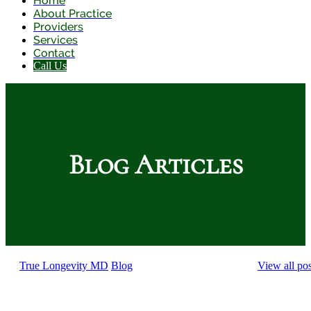
Home
About Practice
Providers
Services
Contact
Call Us
Blog Articles
True Longevity MD
Blog
View all pos