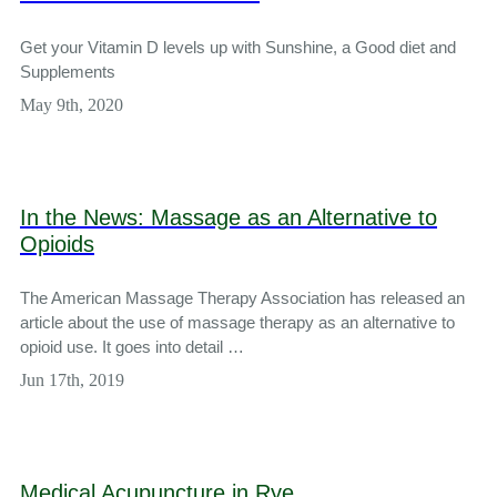
Get your Vitamin D levels up with Sunshine, a Good diet and
Supplements
May 9th, 2020
In the News: Massage as an Alternative to
Opioids
The American Massage Therapy Association has released an
article about the use of massage therapy as an alternative to
opioid use. It goes into detail …
Jun 17th, 2019
Medical Acupuncture in Rye