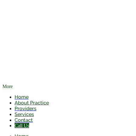
More
Skip to main content
Home
About Practice
Providers
Services
Contact
Call Us