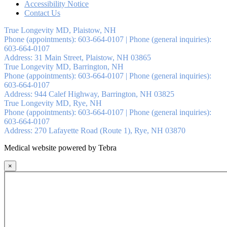
Accessibility Notice
Contact Us
True Longevity MD, Plaistow, NH
Phone (appointments):
603-664-0107
|
Phone (general inquiries):
603-664-0107
Address:
31 Main Street,
Plaistow
,
NH
03865
True Longevity MD, Barrington, NH
Phone (appointments):
603-664-0107
|
Phone (general inquiries):
603-664-0107
Address:
944 Calef Highway,
Barrington
,
NH
03825
True Longevity MD, Rye, NH
Phone (appointments):
603-664-0107
|
Phone (general inquiries):
603-664-0107
Address:
270 Lafayette Road (Route 1),
Rye
,
NH
03870
Medical website powered by Tebra
×