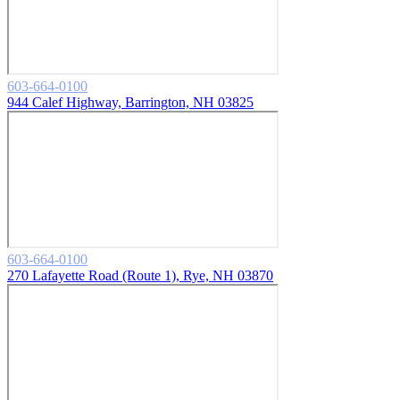
603-664-0100
944 Calef Highway, Barrington, NH 03825
603-664-0100
270 Lafayette Road (Route 1), Rye, NH 03870