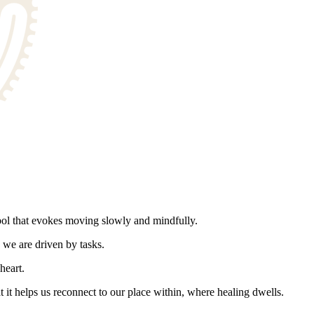
l that evokes moving slowly and mindfully.
 we are driven by tasks.
heart.
t it helps us reconnect to our place within, where healing dwells.