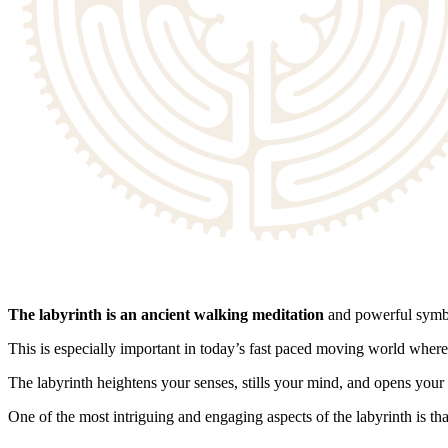
The labyrinth is an ancient walking meditation
and powerful symbo
This is especially important in today’s fast paced moving world where
The labyrinth heightens your senses, stills your mind, and opens your 
One of the most intriguing and engaging aspects of the labyrinth is tha