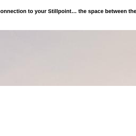
 connection to your Stillpoint… the space between th