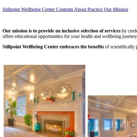
Stillpoint Wellbeing Center
Contents
About Practice
Our Mission
Our mission is to provide an inclusive selection of services
by crede
offers educational opportunities for your health and wellbeing journey
Stillpoint Wellbeing Center embraces the benefits
of scientificall