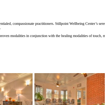
ntialed, compassionate practitioners. Stillpoint Wellbeing Center’s ser
.
y proven modalities in conjunction with the healing modalities of touch