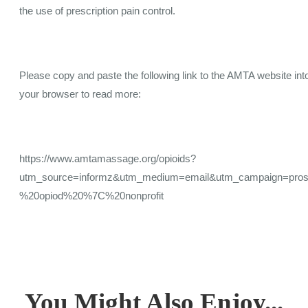
the use of prescription pain control.
Please copy and paste the following link to the AMTA website int
your browser to read more:
https://www.amtamassage.org/opioids?
utm_source=informz&utm_medium=email&utm_campaign=prosp
%20opiod%20%7C%20nonprofit
You Might Also Enjoy...