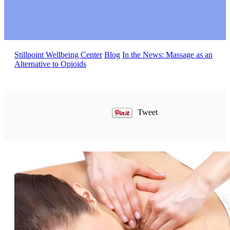
Stillpoint Wellbeing Center
Blog
In the News: Massage as an
Alternative to Opioids
Tweet