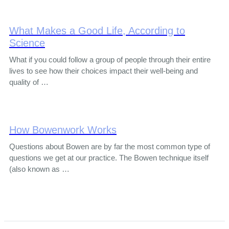
What Makes a Good Life, According to
Science
What if you could follow a group of people through their entire
lives to see how their choices impact their well-being and
quality of …
How Bowenwork Works
Questions about Bowen are by far the most common type of
questions we get at our practice. The Bowen technique itself
(also known as …