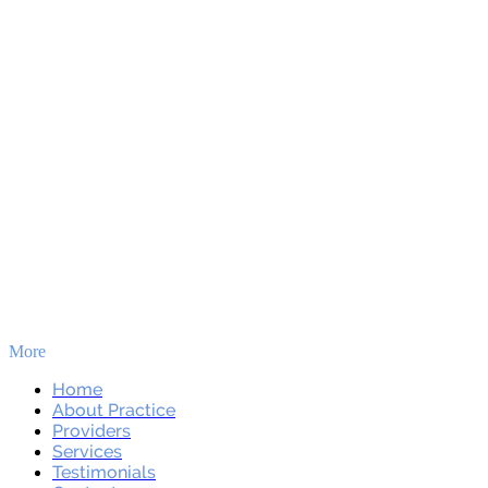
More
Skip to main content
Home
About Practice
Providers
Services
Testimonials