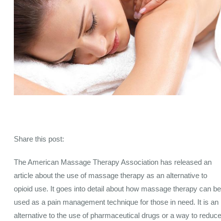
Share this post:
The American Massage Therapy Association has released an
article about the use of massage therapy as an alternative to
opioid use. It goes into detail about how massage therapy can be
used as a pain management technique for those in need. It is an
alternative to the use of pharmaceutical drugs or a way to reduc