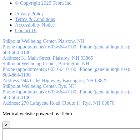
© Copyright 2025 Tebra Inc.
Privacy Policy
Terms & Conditions
Accessibility Notice
Contact Us
Stillpoint Wellbeing Center, Plaistow, NH
Phone (appointments):
603-664-0100
|
Phone (general inquiries):
603-664-0100
Address:
31 Main Street,
Plaistow
,
NH
03865
Stillpoint Wellbeing Center, Barrington, NH
Phone (appointments):
603-664-0100
|
Phone (general inquiries):
603-664-0100
Address:
944 Calef Highway,
Barrington
,
NH
03825
Stillpoint Wellbeing Center, Rye, NH
Phone (appointments):
603-664-0100
|
Phone (general inquiries):
603-664-0100
Address:
270 Lafayette Road (Route 1),
Rye
,
NH
03870
Medical website powered by Tebra
×