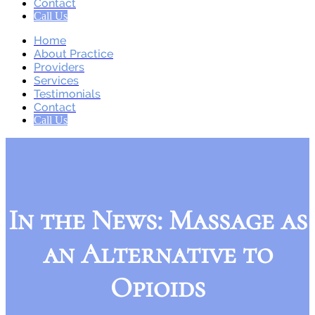
Contact
Call Us
Home
About Practice
Providers
Services
Testimonials
Contact
Call Us
In the News: Massage as
an Alternative to
Opioids