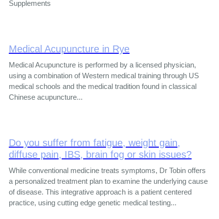
Supplements
Medical Acupuncture in Rye
Medical Acupuncture is performed by a licensed physician,
using a combination of Western medical training through US
medical schools and the medical tradition found in classical
Chinese acupuncture...
Do you suffer from fatigue, weight gain,
diffuse pain, IBS, brain fog or skin issues?
While conventional medicine treats symptoms, Dr Tobin offers
a personalized treatment plan to examine the underlying cause
of disease. This integrative approach is a patient centered
practice, using cutting edge genetic medical testing...