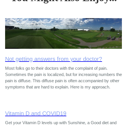
Not getting answers from your doctor?
Most folks go to their doctors with the complaint of pain.
Sometimes the pain is localized, but for increasing numbers the
pain is diffuse. This diffuse pain is often accompanied by other
symptoms that are hard to explain. Here is my approach.
Vitamin D and COVID19
Get your Vitamin D levels up with Sunshine, a Good diet and